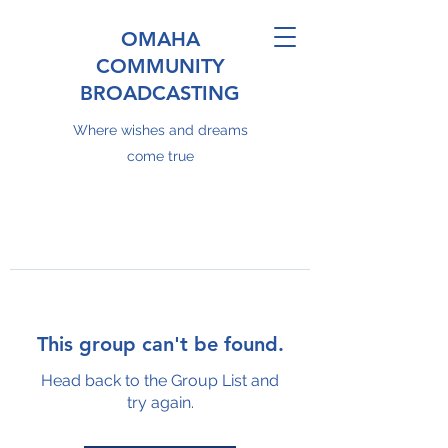
OMAHA
COMMUNITY
BROADCASTING
Where wishes and dreams
come true
This group can't be found.
Head back to the Group List and
try again.