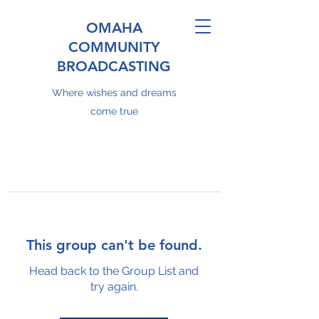
OMAHA
COMMUNITY
BROADCASTING
Where wishes and dreams
come true
This group can't be found.
Head back to the Group List and
try again.