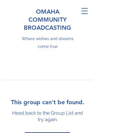
OMAHA
COMMUNITY
BROADCASTING
Where wishes and dreams
come true
This group can't be found.
Head back to the Group List and
try again.