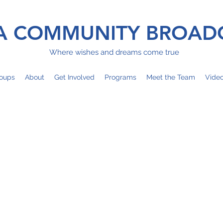
 COMMUNITY BROAD
Where wishes and dreams come true
oups
About
Get Involved
Programs
Meet the Team
Vide