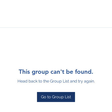
This group can't be found.
Head back to the Group List and try again.
Go to Group List