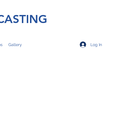
CASTING
Log In
os
Gallery