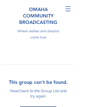
OMAHA
COMMUNITY
BROADCASTING
Where wishes and dreams
come true
This group can't be found.
Head back to the Group List and
try again.