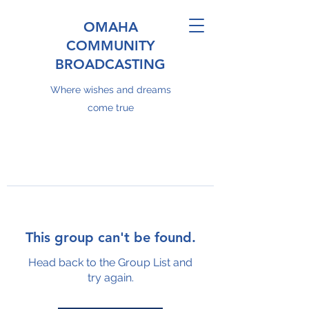
OMAHA
COMMUNITY
BROADCASTING
Where wishes and dreams
come true
This group can't be found.
Head back to the Group List and
try again.