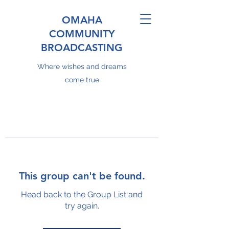
OMAHA
COMMUNITY
BROADCASTING
Where wishes and dreams
come true
This group can't be found.
Head back to the Group List and
try again.