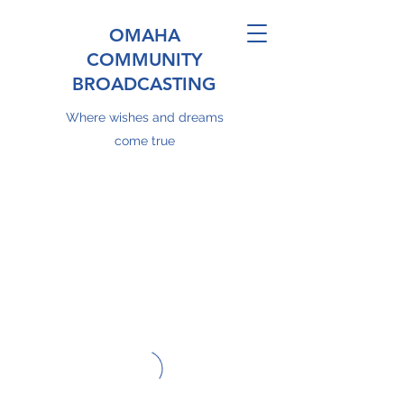
OMAHA
COMMUNITY
BROADCASTING
Where wishes and dreams
come true