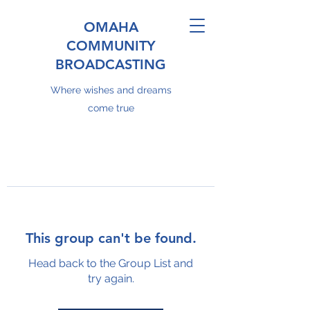
OMAHA
COMMUNITY
BROADCASTING
Where wishes and dreams
come true
This group can't be found.
Head back to the Group List and
try again.