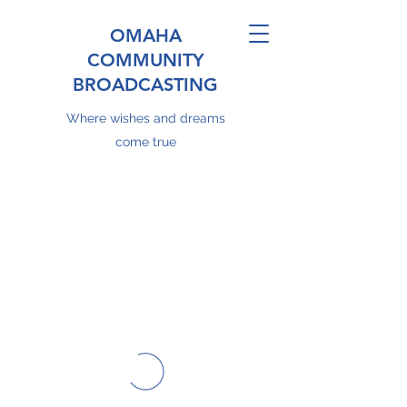
OMAHA
COMMUNITY
BROADCASTING
Where wishes and dreams
come true