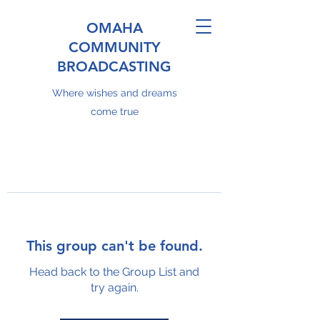
OMAHA
COMMUNITY
BROADCASTING
Where wishes and dreams
come true
This group can't be found.
Head back to the Group List and
try again.