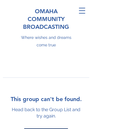
OMAHA
COMMUNITY
BROADCASTING
Where wishes and dreams
come true
This group can't be found.
Head back to the Group List and
try again.