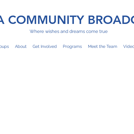
 COMMUNITY BROAD
Where wishes and dreams come true
oups
About
Get Involved
Programs
Meet the Team
Vide