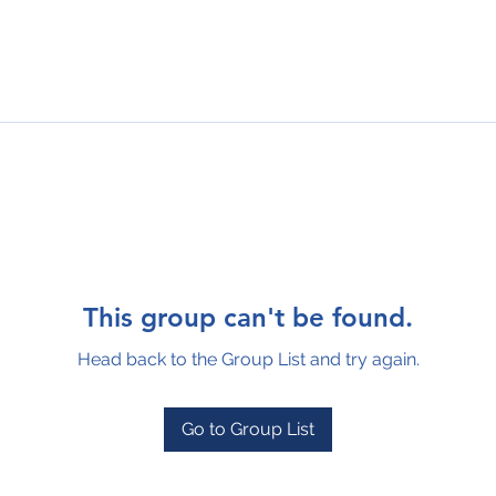
This group can't be found.
Head back to the Group List and try again.
Go to Group List