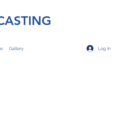
CASTING
Log In
os
Gallery