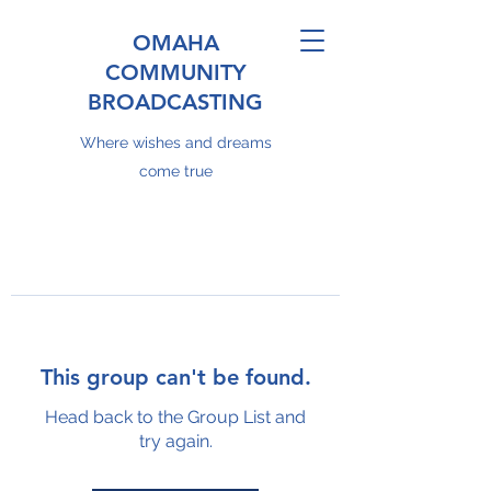
OMAHA
COMMUNITY
BROADCASTING
Where wishes and dreams
come true
This group can't be found.
Head back to the Group List and
try again.