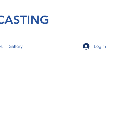
CASTING
Log In
os
Gallery