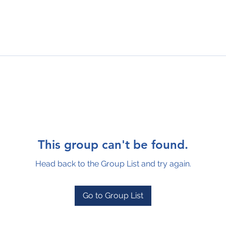
This group can't be found.
Head back to the Group List and try again.
Go to Group List