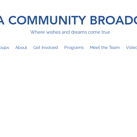
 COMMUNITY BROAD
Where wishes and dreams come true
oups
About
Get Involved
Programs
Meet the Team
Vide