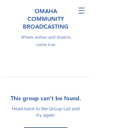
OMAHA
COMMUNITY
BROADCASTING
Where wishes and dreams
come true
This group can't be found.
Head back to the Group List and
try again.