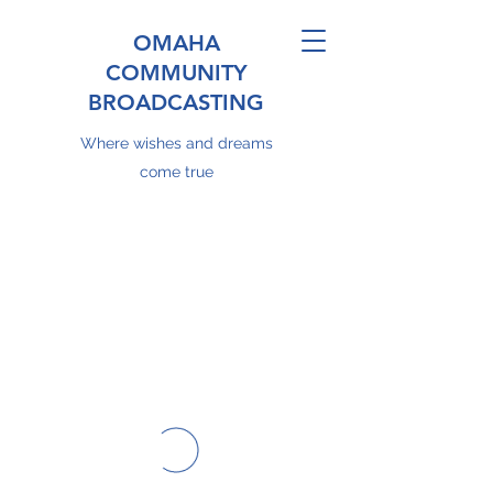
OMAHA
COMMUNITY
BROADCASTING
Where wishes and dreams
come true