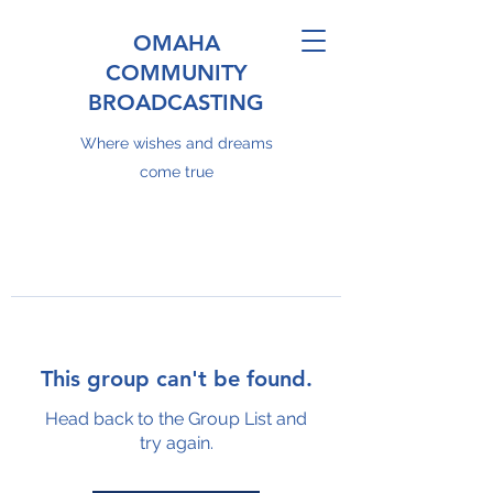
OMAHA
COMMUNITY
BROADCASTING
Where wishes and dreams
come true
This group can't be found.
Head back to the Group List and
try again.