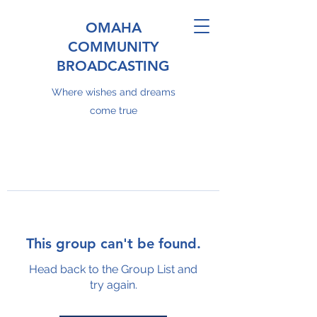
OMAHA
COMMUNITY
BROADCASTING
Where wishes and dreams
come true
This group can't be found.
Head back to the Group List and
try again.