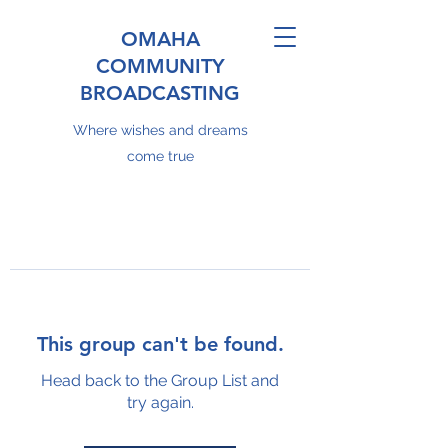
OMAHA
COMMUNITY
BROADCASTING
Where wishes and dreams
come true
This group can't be found.
Head back to the Group List and
try again.