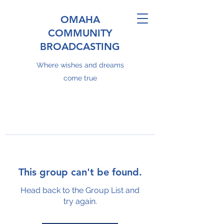
OMAHA
COMMUNITY
BROADCASTING
Where wishes and dreams
come true
This group can't be found.
Head back to the Group List and
try again.