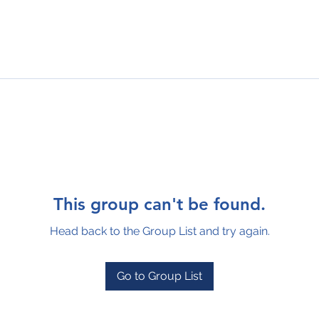
This group can't be found.
Head back to the Group List and try again.
Go to Group List