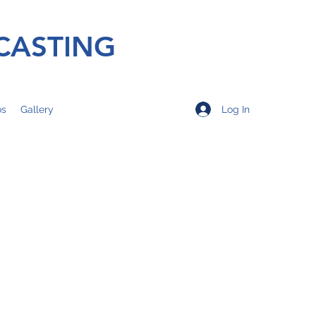
CASTING
Log In
os
Gallery