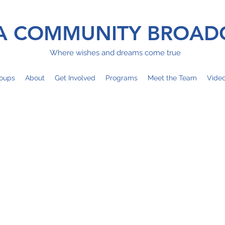
 COMMUNITY BROAD
Where wishes and dreams come true
oups
About
Get Involved
Programs
Meet the Team
Vide