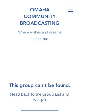
OMAHA
COMMUNITY
BROADCASTING
Where wishes and dreams
come true
This group can't be found.
Head back to the Group List and
try again.