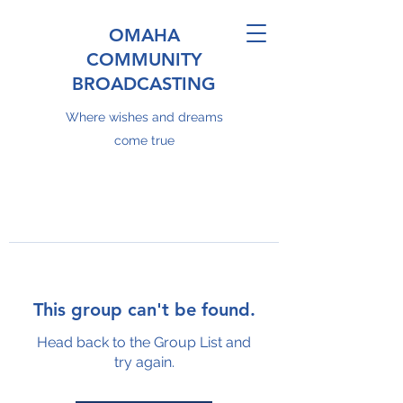
OMAHA
COMMUNITY
BROADCASTING
Where wishes and dreams
come true
This group can't be found.
Head back to the Group List and
try again.