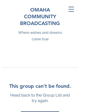
OMAHA
COMMUNITY
BROADCASTING
Where wishes and dreams
come true
This group can't be found.
Head back to the Group List and
try again.