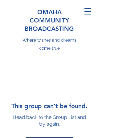
OMAHA
COMMUNITY
BROADCASTING
Where wishes and dreams
come true
This group can't be found.
Head back to the Group List and
try again.