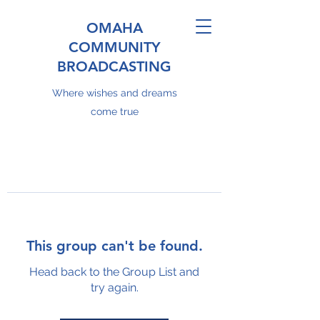
OMAHA
COMMUNITY
BROADCASTING
Where wishes and dreams
come true
This group can't be found.
Head back to the Group List and
try again.