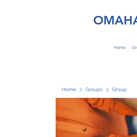
OMAHA
Home
Gr
Home
Groups
Group