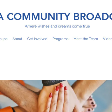
 COMMUNITY BROAD
Where wishes and dreams come true
oups
About
Get Involved
Programs
Meet the Team
Vide