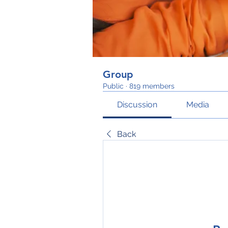
Group
Public
·
819 members
Discussion
Media
Back