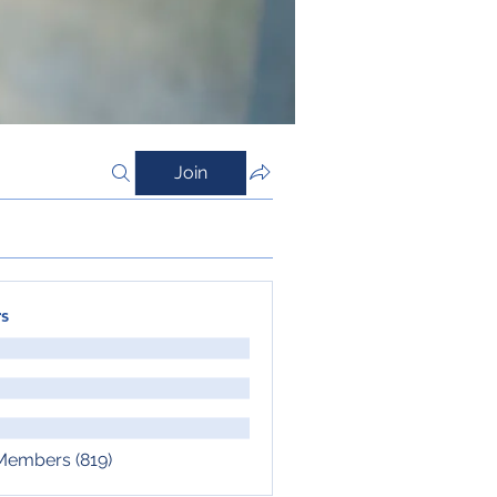
Join
s
 Members (819)