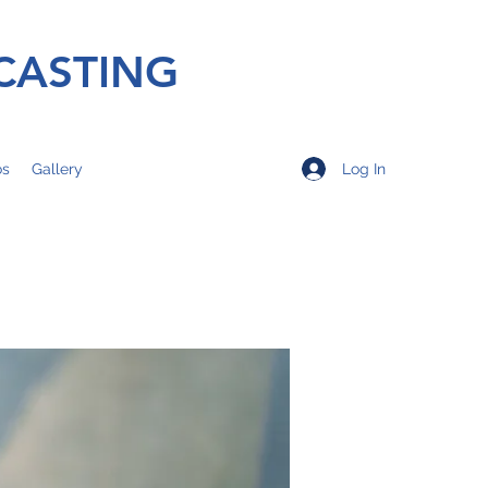
CASTING
Log In
os
Gallery