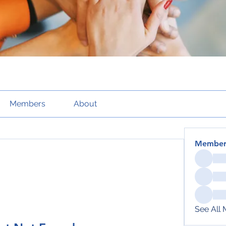
Members
About
Member
See All