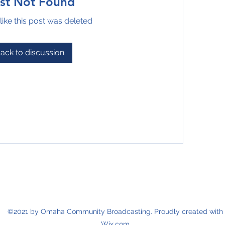
st Not Found
like this post was deleted
ack to discussion
©2021 by Omaha Community Broadcasting. Proudly created with
Wix.com