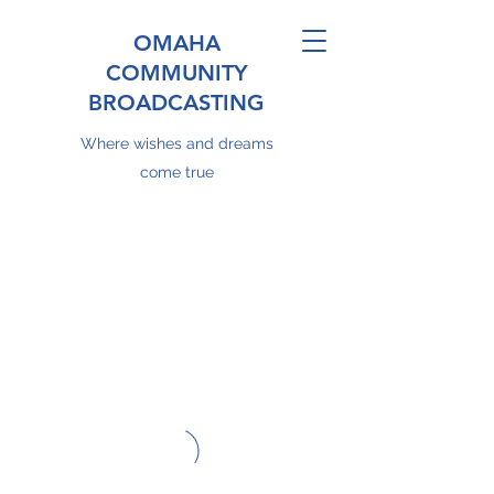
OMAHA
COMMUNITY
BROADCASTING
Where wishes and dreams
come true