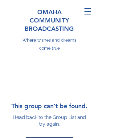
OMAHA
COMMUNITY
BROADCASTING
Where wishes and dreams
come true
This group can't be found.
Head back to the Group List and
try again.