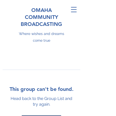
OMAHA
COMMUNITY
BROADCASTING
Where wishes and dreams
come true
This group can't be found.
Head back to the Group List and
try again.