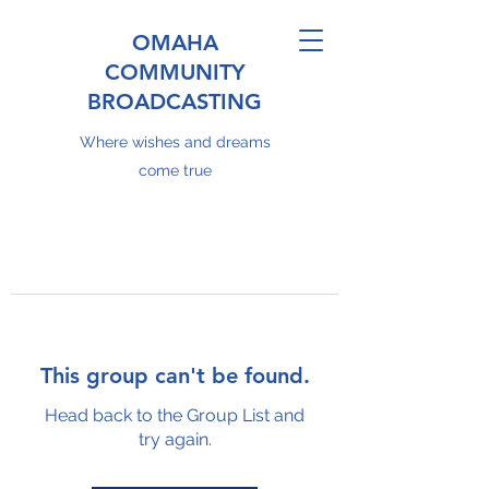
OMAHA
COMMUNITY
BROADCASTING
Where wishes and dreams
come true
This group can't be found.
Head back to the Group List and
try again.