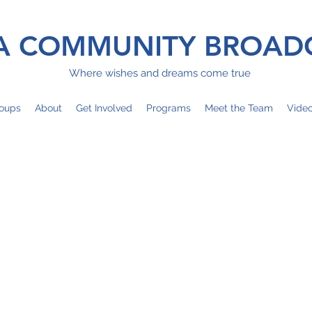
 COMMUNITY BROAD
Where wishes and dreams come true
oups
About
Get Involved
Programs
Meet the Team
Vide