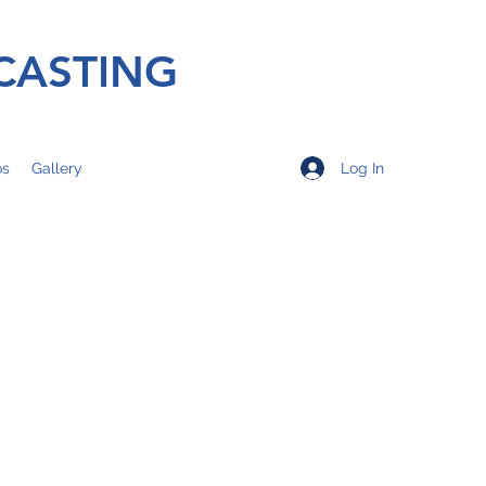
CASTING
Log In
os
Gallery