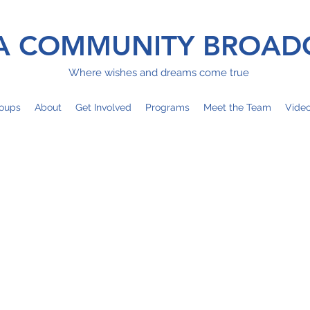
 COMMUNITY BROAD
Where wishes and dreams come true
oups
About
Get Involved
Programs
Meet the Team
Vide