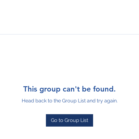
This group can't be found.
Head back to the Group List and try again.
Go to Group List