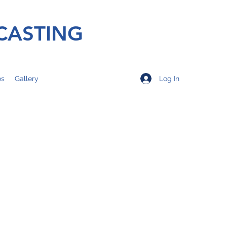
CASTING
Log In
os
Gallery