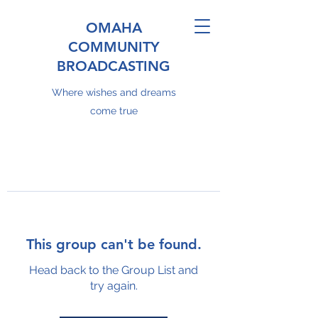
OMAHA
COMMUNITY
BROADCASTING
Where wishes and dreams
come true
This group can't be found.
Head back to the Group List and
try again.