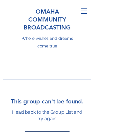
OMAHA
COMMUNITY
BROADCASTING
Where wishes and dreams
come true
This group can't be found.
Head back to the Group List and
try again.