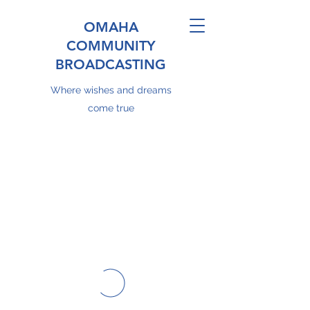
OMAHA
COMMUNITY
BROADCASTING
Where wishes and dreams
come true