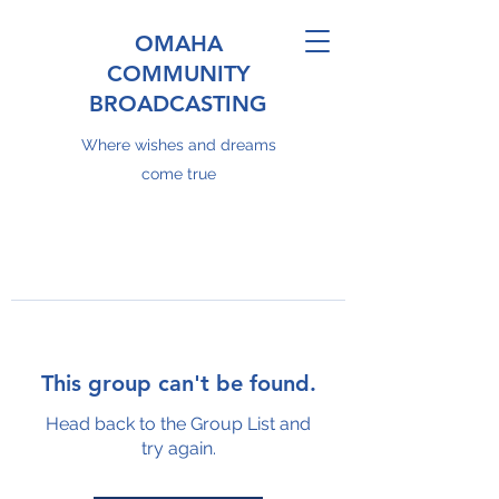
OMAHA
COMMUNITY
BROADCASTING
Where wishes and dreams
come true
This group can't be found.
Head back to the Group List and
try again.