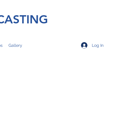
CASTING
Log In
os
Gallery