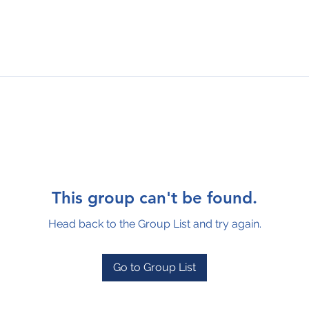
This group can't be found.
Head back to the Group List and try again.
Go to Group List