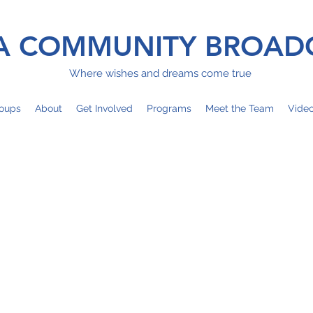
 COMMUNITY BROAD
Where wishes and dreams come true
oups
About
Get Involved
Programs
Meet the Team
Vide