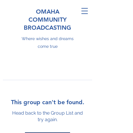
OMAHA
COMMUNITY
BROADCASTING
Where wishes and dreams
come true
This group can't be found.
Head back to the Group List and
try again.