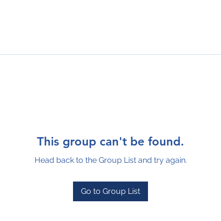
This group can't be found.
Head back to the Group List and try again.
Go to Group List