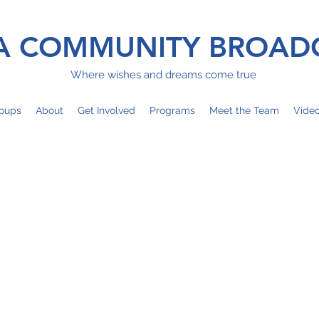
 COMMUNITY BROAD
Where wishes and dreams come true
oups
About
Get Involved
Programs
Meet the Team
Vide