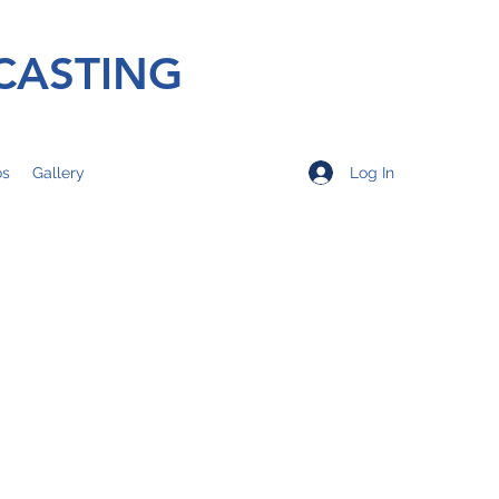
CASTING
Log In
os
Gallery