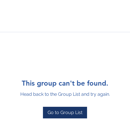
This group can't be found.
Head back to the Group List and try again.
Go to Group List