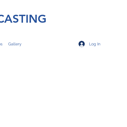
CASTING
Log In
os
Gallery