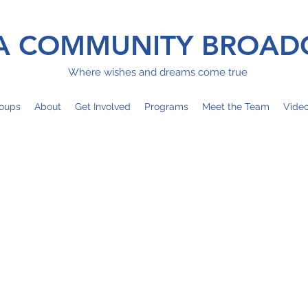
 COMMUNITY BROAD
Where wishes and dreams come true
oups
About
Get Involved
Programs
Meet the Team
Vide