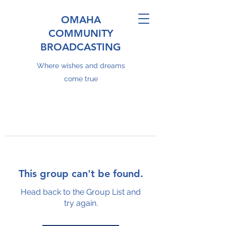
OMAHA
COMMUNITY
BROADCASTING
Where wishes and dreams
come true
This group can't be found.
Head back to the Group List and
try again.