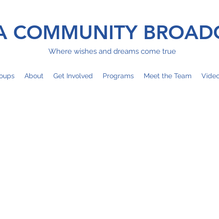
 COMMUNITY BROAD
Where wishes and dreams come true
oups
About
Get Involved
Programs
Meet the Team
Vide