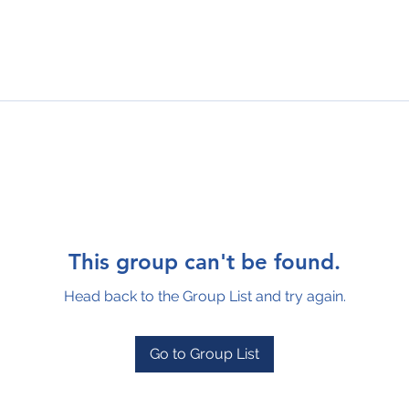
This group can't be found.
Head back to the Group List and try again.
Go to Group List