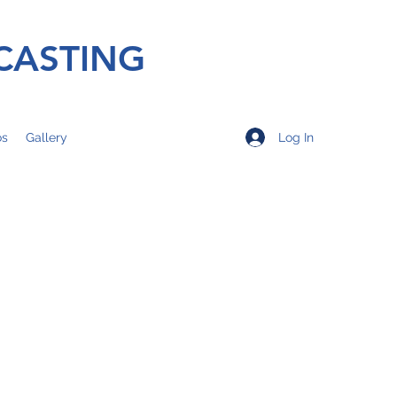
CASTING
Log In
os
Gallery