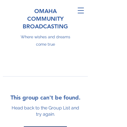
OMAHA
COMMUNITY
BROADCASTING
Where wishes and dreams
come true
This group can't be found.
Head back to the Group List and
try again.