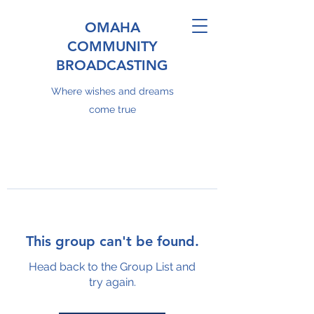
OMAHA
COMMUNITY
BROADCASTING
Where wishes and dreams
come true
This group can't be found.
Head back to the Group List and
try again.