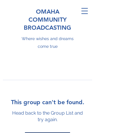
OMAHA
COMMUNITY
BROADCASTING
Where wishes and dreams
come true
This group can't be found.
Head back to the Group List and
try again.