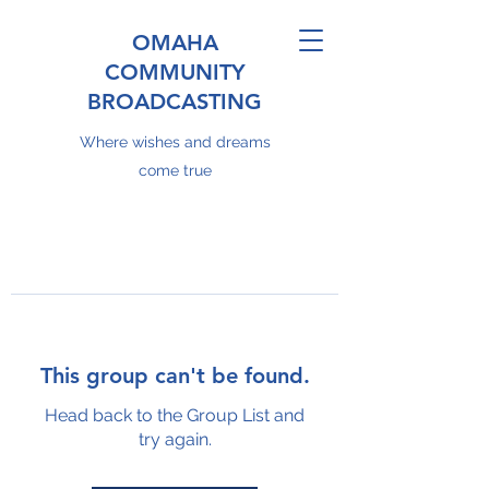
OMAHA
COMMUNITY
BROADCASTING
Where wishes and dreams
come true
This group can't be found.
Head back to the Group List and
try again.