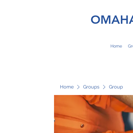
OMAHA
Home
Gr
Home
Groups
Group