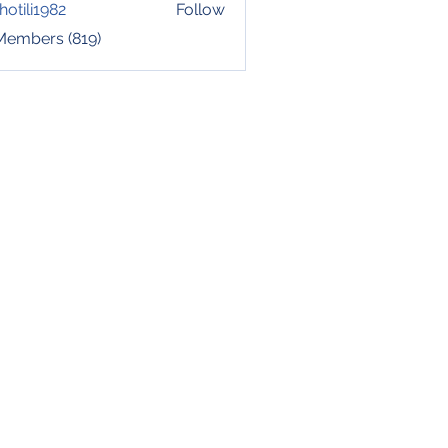
hotili1982
Follow
i1982
 Members (819)