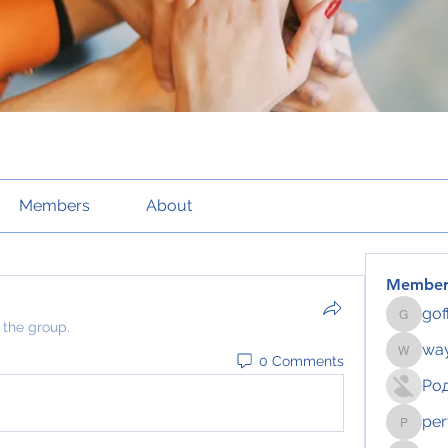
Members
About
Member
gof
gofftus
 the group.
way
0 Comments
wayhoch
Ро
per
pertahe