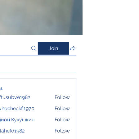
Join
s
ftusubve1982
Follow
ubve1982
hocheckfi1970
Follow
eckfi1970
дион Кукушкин
Follow
tahefo1982
Follow
fo1982