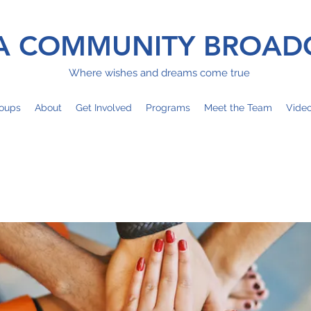
 COMMUNITY BROAD
Where wishes and dreams come true
oups
About
Get Involved
Programs
Meet the Team
Vide