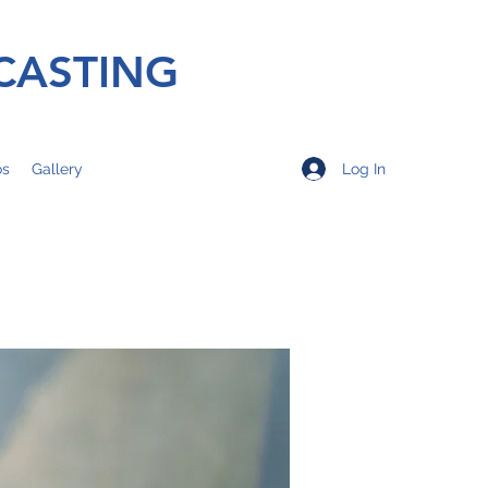
CASTING
Log In
os
Gallery