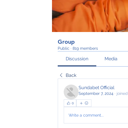
Group
Public
·
819 members
Discussion
Media
Back
Sundabet Official
September 7, 2024
·
joined
0
Write a comment...