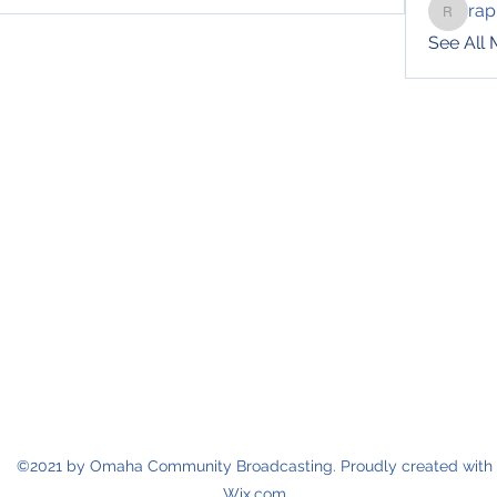
rap
raphotil
See All
©2021 by Omaha Community Broadcasting. Proudly created with
Wix.com