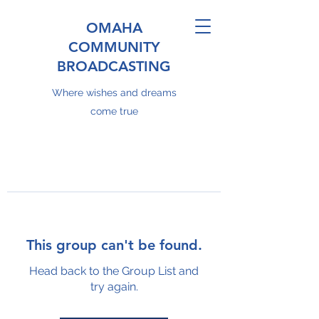
OMAHA
COMMUNITY
BROADCASTING
Where wishes and dreams
come true
This group can't be found.
Head back to the Group List and
try again.